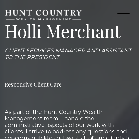
Holli Merchant
CLIENT SERVICES MANAGER AND ASSISTANT
TO THE PRESIDENT
Responsive Client Care
As part of the Hunt Country Wealth
Management team, I handle the
administrative aspects of our work with
clients. I strive to address any questions and
concerns quickly and want all of our clients to