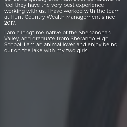
feel they have the very best experience
working with us. I have worked with the team
at Hunt Country Wealth Management since
2017.
I am a longtime native of the Shenandoah
Valley, and graduate from Sherando High
School. I am an animal lover and enjoy being
out on the lake with my two girls.