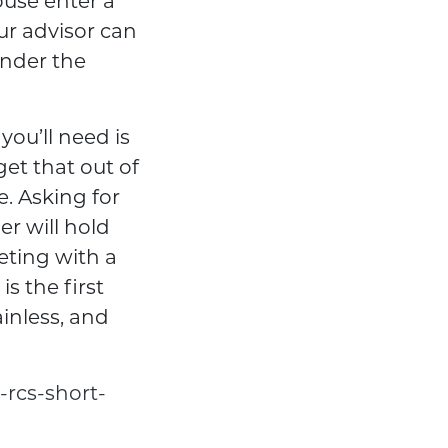
pouse enter a
ur advisor can
under the
ou’ll need is
get that out of
e. Asking for
er will hold
eting with a
s the first
ainless, and
-rcs-short-