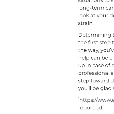
situations to s
long-term care
look at your 
strain.
Determining t
the first step
the way, you’v
help can be cr
up in case of
professional 
step toward de
you’ll be glad 
1
https://www.e
report.pdf