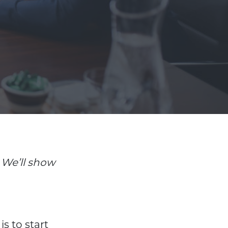
We’ll show
s to start