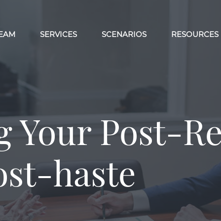
EAM
SERVICES
SCENARIOS
RESOURCES
g Your Post-R
ost-haste