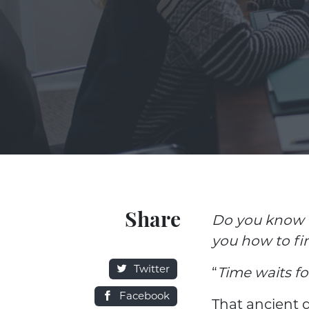
Share
Do you know 
you how to fi
Twitter
“
Time waits f
Facebook
That ancient q