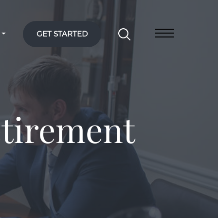
GET STARTED
etirement