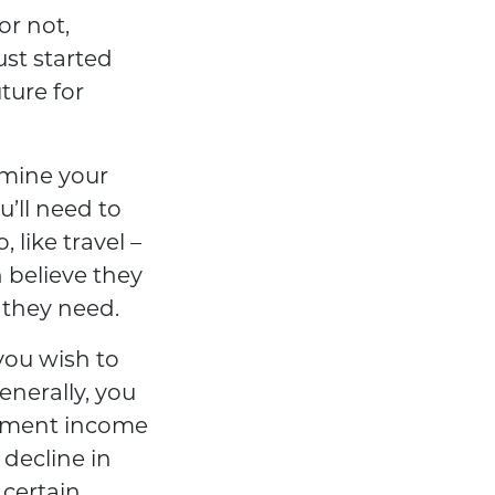
or not,
ust started
ture for
rmine your
’ll need to
 like travel –
 believe they
t they need.
you wish to
nerally, you
rement income
 decline in
 certain