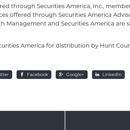
fered through Securities America, Inc., membe
ces offered through Securities America Adviso
th Management and Securities America are s
curities America for distribution by Hunt Cou
.
itter
Facebook
Google+
LinkedIn