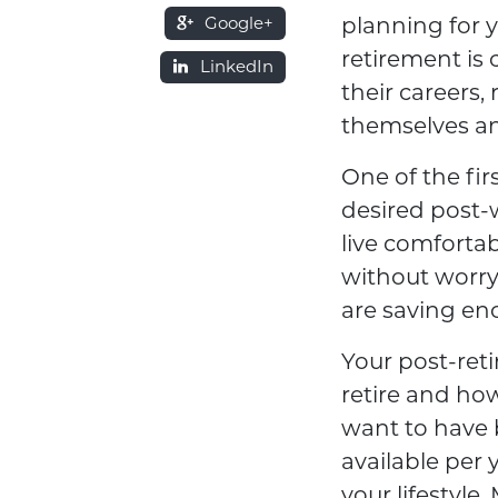
Google+
planning for 
retirement is 
LinkedIn
their careers,
themselves an
One of the fir
desired post-
live comfortab
without worry
are saving eno
Your post-ret
retire and ho
want to have 
available per 
your lifestyle