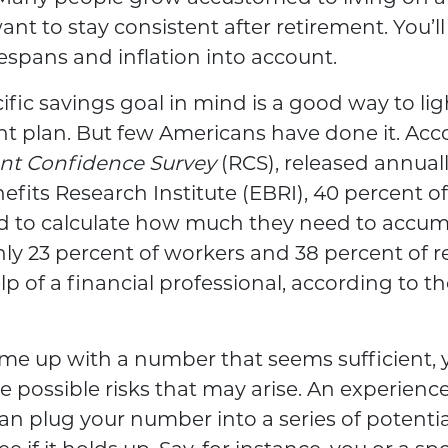
t to stay consistent after retirement. You’ll
fespans and inflation into account.
ific savings goal in mind is a good way to lig
nt plan. But few Americans have done it. Acc
nt Confidence Survey
(RCS), released annual
fits Research Institute (EBRI), 40 percent o
ed to calculate how much they need to accum
ly 23 percent of workers and 38 percent of r
p of a financial professional, according to 
ome up with a number that seems sufficient,
he possible risks that may arise. An experienc
an plug your number into a series of potentia