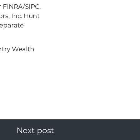
r FINRA/SIPC.
rs, Inc. Hunt
eparate
ntry Wealth
Next post