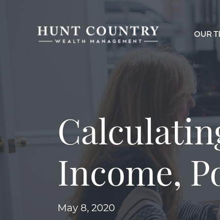
OUR T
Calculatin
Income, P
May 8, 2020