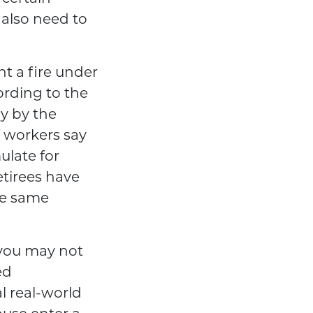
 also need to
ht a fire under
ording to the
ly by the
f workers say
ulate for
etirees have
the same
 you may not
ed
l real-world