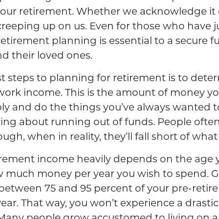
your retirement. Whether we acknowledge it 
creeping up on us. Even for those who have j
 retirement planning is essential to a secure fu
d their loved ones.
st steps to planning for retirement is to dete
work income. This is the amount of money you
ly and do the things you’ve always wanted to,
ing about running out of funds. People often
ugh, when in reality, they’ll fall short of wha
irement income heavily depends on the age 
w much money per year you wish to spend. Ge
between 75 and 95 percent of your pre-reti
year. That way, you won’t experience a drastic
. Many people grow accustomed to living on a