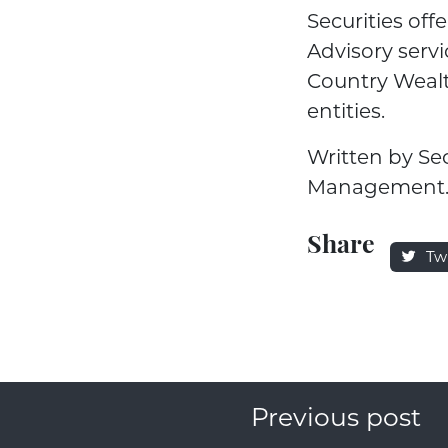
Securities of
Advisory servi
Country Weal
entities.
Written by Se
Management
Share
Tw
Previous post