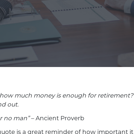
how much money is enough for retirement? 
nd out.
or no man”
– Ancient Proverb
uote is a great reminder of how important it i