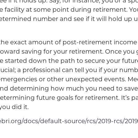
ee if it holds up. Say, for instance, you or a s
 facility at some point during retirement. Yo
determined number and see if it will hold up 
he exact amount of post-retirement income y
 toward saving for your retirement. Once you 
e started down the path to secure your futur
ucial; a professional can tell you if your numb
 emergencies or other unexpected events. Me
and determining how much you need to save i
termining future goals for retirement. It’s p
you did it.
bri.org/docs/default-source/rcs/2019-rcs/2019