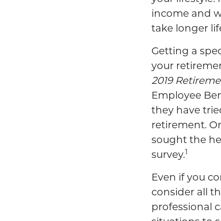
income and wan
take longer li
Getting a spec
your retireme
2019 Retireme
Employee Bene
they have tri
retirement. On
sought the hel
1
survey.
Even if you c
consider all t
professional c