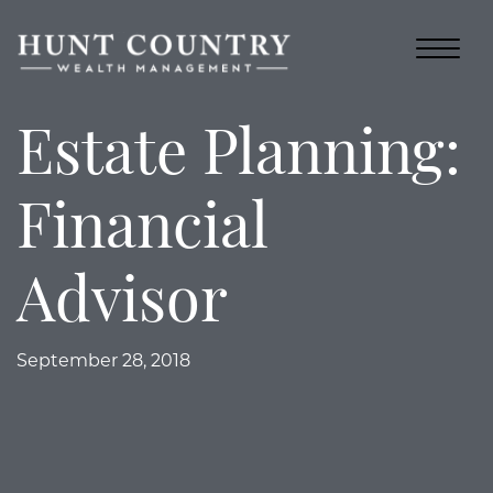
Estate Planning:
Financial
Advisor
September 28, 2018