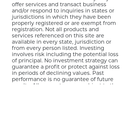
offer services and transact business
and/or respond to inquiries in states or
jurisdictions in which they have been
properly registered or are exempt from
registration. Not all products and
services referenced on this site are
available in every state, jurisdiction or
from every person listed. Investing
involves risk including the potential loss
of principal. No investment strategy can
guarantee a profit or protect against loss
in periods of declining values. Past
performance is no guarantee of future
results. All guarantees are subject to the
claims-paying ability of the issuing
insurer.