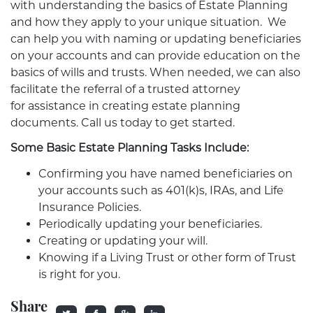
with understanding the basics of Estate Planning
and how they apply to your unique situation. We
can help you with naming or updating beneficiaries
on your accounts and can provide education on the
basics of wills and trusts. When needed, we can also
facilitate the referral of a trusted attorney
for assistance in creating estate planning
documents. Call us today to get started.
Some Basic Estate Planning Tasks Include:
Confirming you have named beneficiaries on
your accounts such as 401(k)s, IRAs, and Life
Insurance Policies.
Periodically updating your beneficiaries.
Creating or updating your will.
Knowing if a Living Trust or other form of Trust
is right for you.
Share