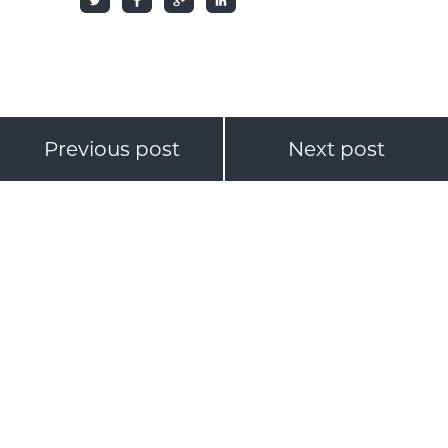
Previous post
Next post