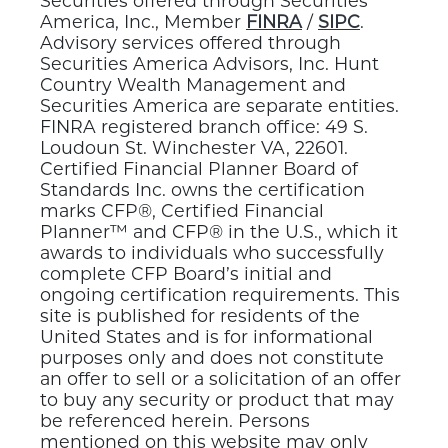
Securities offered through Securities
America, Inc., Member
FINRA
/
SIPC
.
Advisory services offered through
Securities America Advisors, Inc. Hunt
Country Wealth Management and
Securities America are separate entities.
FINRA registered branch office: 49 S.
Loudoun St. Winchester VA, 22601.
Certified Financial Planner Board of
Standards Inc. owns the certification
marks CFP®, Certified Financial
Planner™ and CFP® in the U.S., which it
awards to individuals who successfully
complete CFP Board’s initial and
ongoing certification requirements. This
site is published for residents of the
United States and is for informational
purposes only and does not constitute
an offer to sell or a solicitation of an offer
to buy any security or product that may
be referenced herein. Persons
mentioned on this website may only