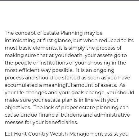
The concept of Estate Planning may be
intimidating at first glance, but when reduced to its
most basic elements, it is simply the process of
making sure that at your death, your assets go to
the people or institutions of your choosing in the
most efficient way possible. It is an ongoing
process and should be started as soon as you have
accumulated a meaningful amount of assets. As
your life changes and your goals change, you should
make sure your estate plan is in line with your
objectives. The lack of proper estate planning can
cause undue financial burdens and administrative
messes for your beneficiaries.
Let Hunt Country Wealth Management assist you