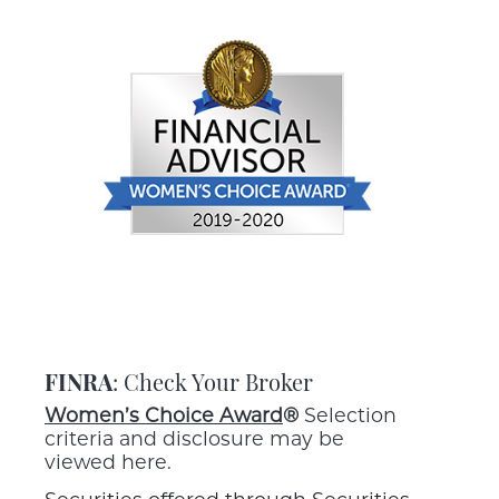
FINRA
: Check Your Broker
Women’s Choice Award
®
Selection
criteria and disclosure may be
viewed here.