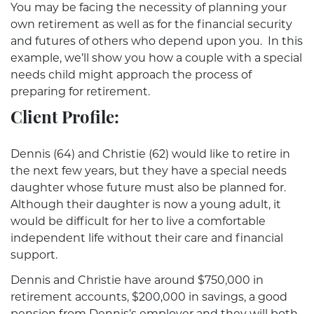
You may be facing the necessity of planning your
own retirement as well as for the financial security
and futures of others who depend upon you. In this
example, we’ll show you how a couple with a special
needs child might approach the process of
preparing for retirement.
Client Profile:
Dennis (64) and Christie (62) would like to retire in
the next few years, but they have a special needs
daughter whose future must also be planned for.
Although their daughter is now a young adult, it
would be difficult for her to live a comfortable
independent life without their care and financial
support.
Dennis and Christie have around $750,000 in
retirement accounts, $200,000 in savings, a good
pension from Dennis’s employer and they will both