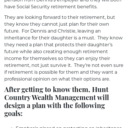
have Social Security retirement benefits.
They are looking forward to their retirement, but
they know they cannot just plan for their own
future. For Dennis and Christie, leaving an
inheritance for their daughter is a must. They know
they need a plan that protects their daughter’s
future while also creating enough retirement
income for themselves so they can enjoy their
retirement, not just survive it. They’re not even sure
if retirement is possible for them and they want a
professional opinion on what their options are.
After getting to know them, Hunt
Country Wealth Management will
design a plan with the following
goals: