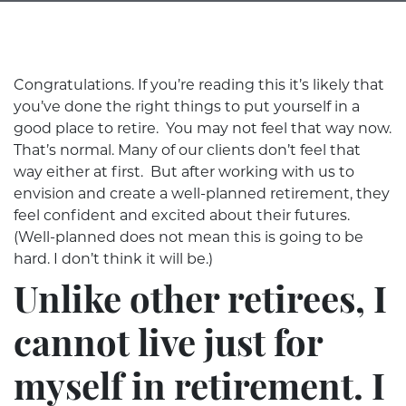
Congratulations. If you’re reading this it’s likely that
you’ve done the right things to put yourself in a
good place to retire. You may not feel that way now.
That’s normal. Many of our clients don’t feel that
way either at first. But after working with us to
envision and create a well-planned retirement, they
feel confident and excited about their futures.
(Well-planned does not mean this is going to be
hard. I don’t think it will be.)
Unlike other retirees, I
cannot live just for
myself in retirement. I