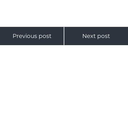
Previous post
Next post