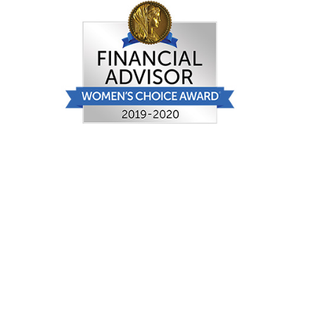
FINRA
: Check Your Broker
Women’s Choice Award
®
Selection
criteria and disclosure may be
viewed here.
Securities offered through Securities
America, Inc., Member
FINRA
/
SIPC
.