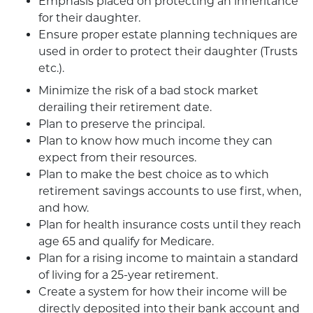
Emphasis placed on protecting an inheritance
for their daughter.
Ensure proper estate planning techniques are
used in order to protect their daughter (Trusts
etc.).
Minimize the risk of a bad stock market
derailing their retirement date.
Plan to preserve the principal.
Plan to know how much income they can
expect from their resources.
Plan to make the best choice as to which
retirement savings accounts to use first, when,
and how.
Plan for health insurance costs until they reach
age 65 and qualify for Medicare.
Plan for a rising income to maintain a standard
of living for a 25-year retirement.
Create a system for how their income will be
directly deposited into their bank account and