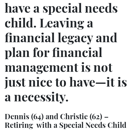
have a special needs
child. Leaving a
financial legacy and
plan for financial
management is not
just nice to have—it is
a necessity.
Dennis (64) and Christie (62) –
Retiring with a Special Needs Child