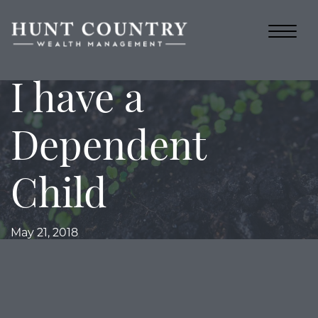
I have a
Dependent
Child
May 21, 2018