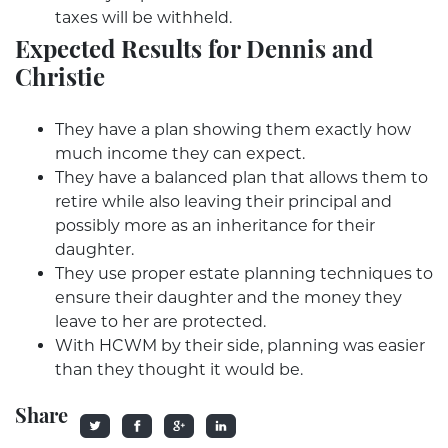
taxes will be withheld.
Expected Results for Dennis and
Christie
They have a plan showing them exactly how
much income they can expect.
They have a balanced plan that allows them to
retire while also leaving their principal and
possibly more as an inheritance for their
daughter.
They use proper estate planning techniques to
ensure their daughter and the money they
leave to her are protected.
With HCWM by their side, planning was easier
than they thought it would be.
Share