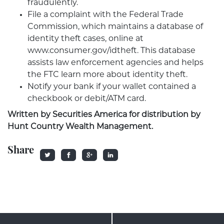
fraudulently.
File a complaint with the Federal Trade
Commission, which maintains a database of
identity theft cases, online at
www.consumer.gov/idtheft. This database
assists law enforcement agencies and helps
the FTC learn more about identity theft.
Notify your bank if your wallet contained a
checkbook or debit/ATM card.
Written by Securities America for distribution by
Hunt Country Wealth Management.
Share