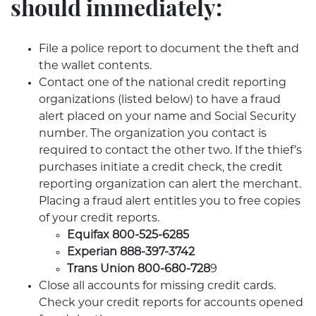
should immediately:
File a police report to document the theft and
the wallet contents.
Contact one of the national credit reporting
organizations (listed below) to have a fraud
alert placed on your name and Social Security
number. The organization you contact is
required to contact the other two. If the thief’s
purchases initiate a credit check, the credit
reporting organization can alert the merchant.
Placing a fraud alert entitles you to free copies
of your credit reports.
Equifax 800-525-6285
Experian 888-397-3742
Trans Union 800-680-728
9
Close all accounts for missing credit cards.
Check your credit reports for accounts opened