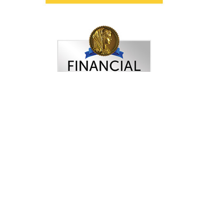
FINRA
: Check Your Broker
Women’s Choice Award
®
Selection
criteria and disclosure may be
viewed here.