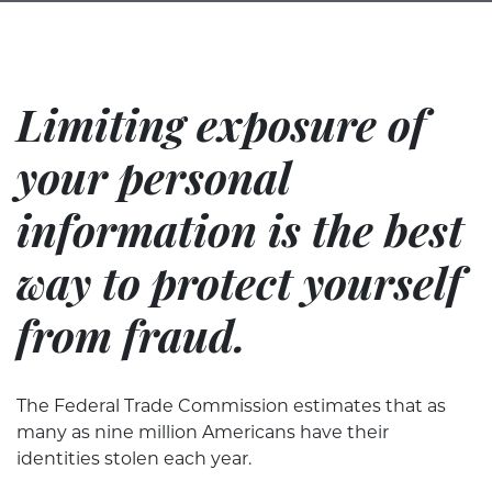
Limiting exposure of
your personal
information is the best
way to protect yourself
from fraud.
The Federal Trade Commission estimates that as
many as nine million Americans have their
identities stolen each year.