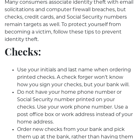
Many consumers associate identity theft with email
solicitations and computer firewall breaches, but
checks, credit cards, and Social Security numbers
remain targets as well. To protect yourself from
becoming a victim, follow these tips to prevent
identity theft.
Checks:
Use your initials and last name when ordering
printed checks. A check forger won’t know
how you sign your checks, but your bank will.
Do not have your home phone number or
Social Security number printed on your
checks. Use your work phone number. Use a
post office box or work address instead of your
home address.
Order new checks from your bank and pick
them up at the bank, rather than having them