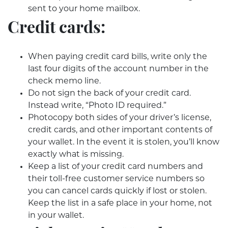
sent to your home mailbox.
Credit cards:
When paying credit card bills, write only the
last four digits of the account number in the
check memo line.
Do not sign the back of your credit card.
Instead write, “Photo ID required.”
Photocopy both sides of your driver’s license,
credit cards, and other important contents of
your wallet. In the event it is stolen, you’ll know
exactly what is missing.
Keep a list of your credit card numbers and
their toll-free customer service numbers so
you can cancel cards quickly if lost or stolen.
Keep the list in a safe place in your home, not
in your wallet.