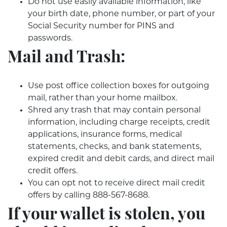
Do not use easily available information, like
your birth date, phone number, or part of your
Social Security number for PINS and
passwords.
Mail and Trash:
Use post office collection boxes for outgoing
mail, rather than your home mailbox.
Shred any trash that may contain personal
information, including charge receipts, credit
applications, insurance forms, medical
statements, checks, and bank statements,
expired credit and debit cards, and direct mail
credit offers.
You can opt not to receive direct mail credit
offers by calling 888-567-8688.
If your wallet is stolen, you