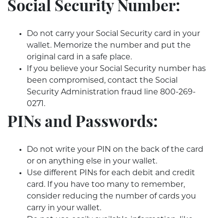
Social Security Number:
Do not carry your Social Security card in your
wallet. Memorize the number and put the
original card in a safe place.
If you believe your Social Security number has
been compromised, contact the Social
Security Administration fraud line 800-269-
0271.
PINs and Passwords:
Do not write your PIN on the back of the card
or on anything else in your wallet.
Use different PINs for each debit and credit
card. If you have too many to remember,
consider reducing the number of cards you
carry in your wallet.