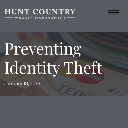
Preventing
Identity Theft
January 18, 2018