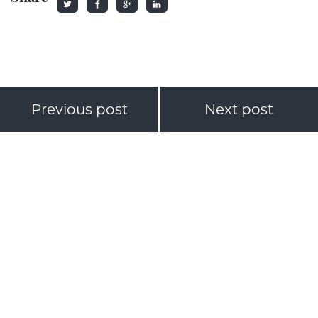
Previous post
Next post