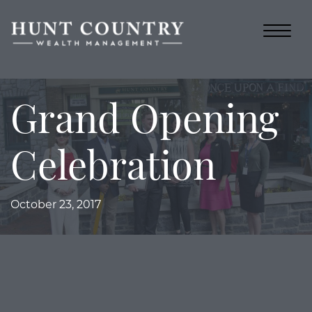
Grand Opening
Celebration
October 23, 2017