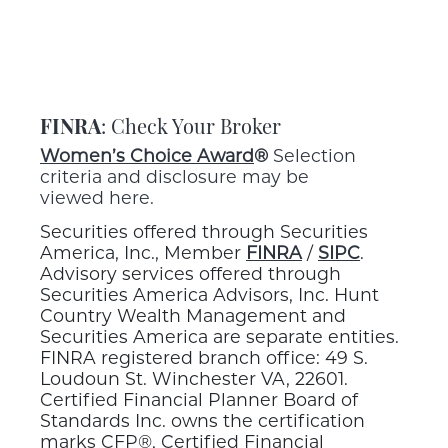
FINRA
: Check Your Broker
Women’s Choice Award
®
Selection
criteria and disclosure may be
viewed here.
Securities offered through Securities
America, Inc., Member
FINRA
/
SIPC
.
Advisory services offered through
Securities America Advisors, Inc. Hunt
Country Wealth Management and
Securities America are separate entities.
FINRA registered branch office: 49 S.
Loudoun St. Winchester VA, 22601.
Certified Financial Planner Board of
Standards Inc. owns the certification
marks CFP®, Certified Financial