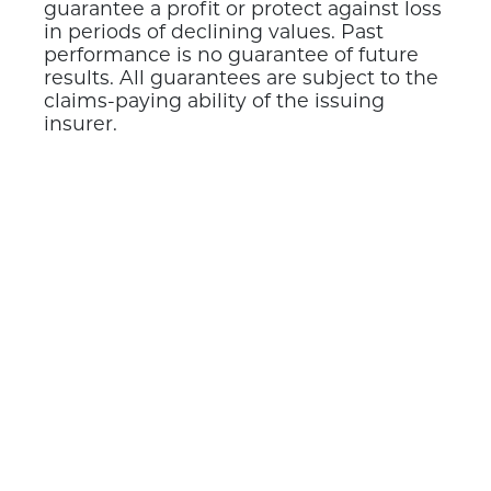
guarantee a profit or protect against loss
in periods of declining values. Past
performance is no guarantee of future
results. All guarantees are subject to the
claims-paying ability of the issuing
insurer.