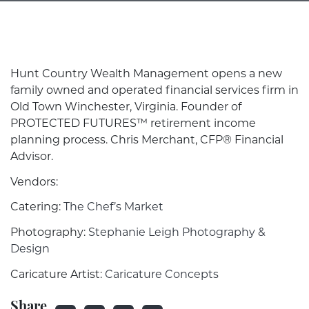
Hunt Country Wealth Management opens a new
family owned and operated financial services firm in
Old Town Winchester, Virginia. Founder of
PROTECTED FUTURES™ retirement income
planning process. Chris Merchant, CFP® Financial
Advisor.
Vendors:
Catering:
The Chef’s Market
Photography:
Stephanie Leigh Photography &
Design
Caricature Artist:
Caricature Concepts
Share