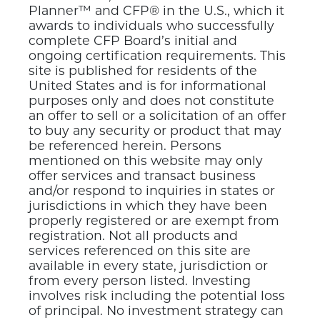
Planner™ and CFP® in the U.S., which it
awards to individuals who successfully
complete CFP Board’s initial and
ongoing certification requirements. This
site is published for residents of the
United States and is for informational
purposes only and does not constitute
an offer to sell or a solicitation of an offer
to buy any security or product that may
be referenced herein. Persons
mentioned on this website may only
offer services and transact business
and/or respond to inquiries in states or
jurisdictions in which they have been
properly registered or are exempt from
registration. Not all products and
services referenced on this site are
available in every state, jurisdiction or
from every person listed. Investing
involves risk including the potential loss
of principal. No investment strategy can